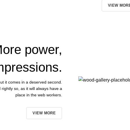
TO SHOP
VIEW MOR
ore power,
mpressions.
 but it comes in a deserved second.
ightly so, as it will always have a
place in the web workers.
BUT NOW
VIEW MORE