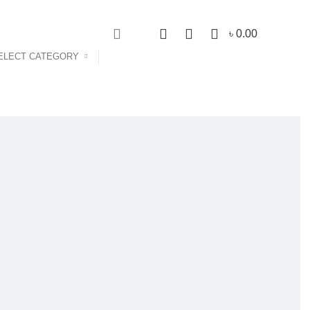
NEWSLETTER
CONTACT US
0
0
0
৳
0.00
ELECT CATEGORY
Login / Register
s