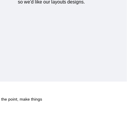
so we'd like our layouts designs.
 the point, make things