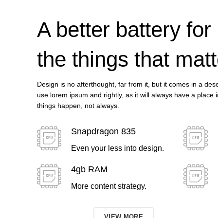
A better battery for
the things that matt
Design is no afterthought, far from it, but it comes in a de
use lorem ipsum and rightly, as it will always have a place 
things happen, not always.
Snapdragon 835
Even your less into design.
4gb RAM
More content strategy.
TO SHOP
VIEW MORE