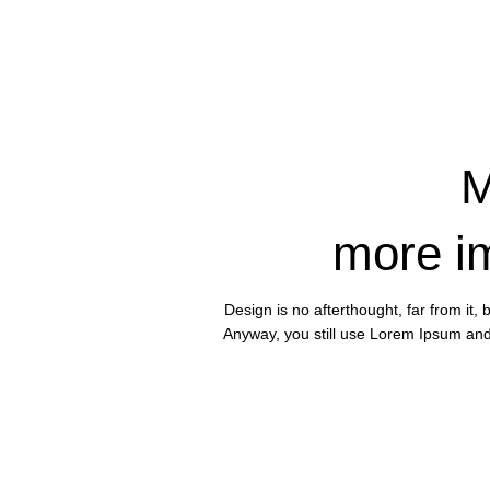
M
more i
Design is no afterthought, far from it,
Anyway, you still use Lorem Ipsum and r