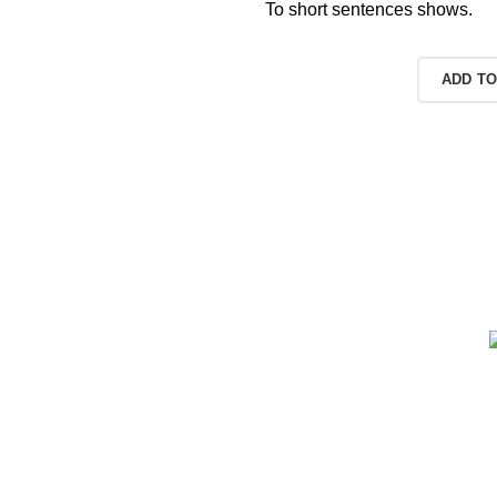
To short sentences shows.
READ MORE
ADD TO
r web shops,
rent sizes,