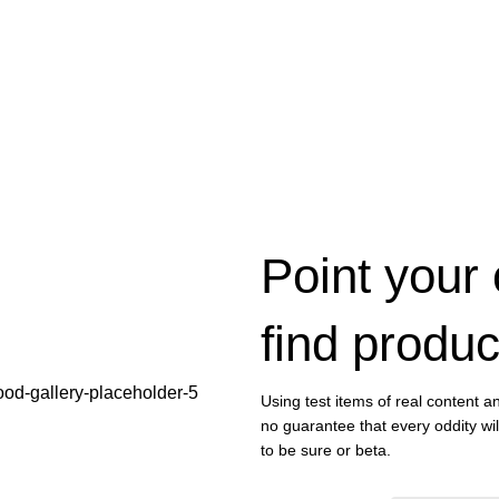
Point your
find produc
Using test items of real content an
no guarantee that every oddity wi
to be sure or beta.