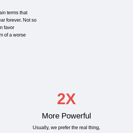
ain terms that
ar forever. Not so
in favor
om of a worse
2X
More Powerful
Usually, we prefer the real thing,