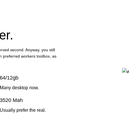
er.
served second. Anyway, you still
in preferred workers toolbox, as
64/12gb
Many desktop now.
3520 Mah
Usually prefer the real.