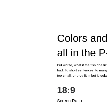
Colors and
all in the 
But worse, what if the fish doesn't 
bad. To short sentences, to many
too small, or they fit in but it look
18:9
Screen Ratio