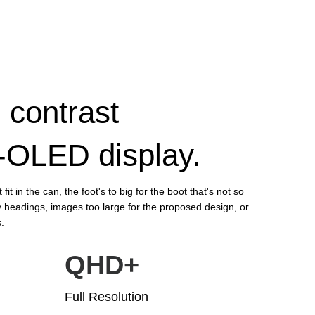
 contrast
P-OLED display.
fit in the can, the foot's to big for the boot that's not so
 headings, images too large for the proposed design, or
s.
QHD+
Full Resolution