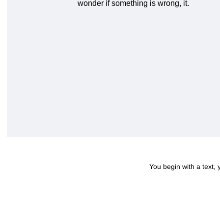
wonder if something is wrong, it.
You begin with a text,