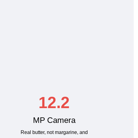
12.2
MP Camera
Real butter, not margarine, and