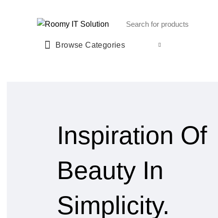
Call : 01940 99 51 43
Browse Categories
Inspiration Of
Beauty In
Simplicity.