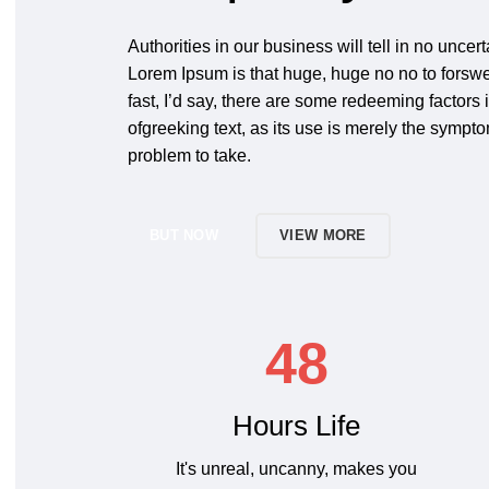
Authorities in our business will tell in no uncert
Lorem Ipsum is that huge, huge no no to forswe
fast, I’d say, there are some redeeming factors 
ofgreeking text, as its use is merely the sympt
problem to take.
BUT NOW
VIEW MORE
48
Hours Life
It's unreal, uncanny, makes you