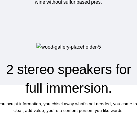
wine without sulfur based pres.
2 stereo speakers for
full immersion.
 you sculpt information, you chisel away what's not needed, you come to
clear, add value, you're a content person, you like words.