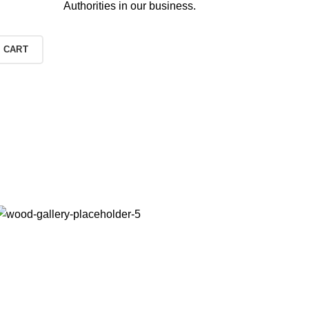
Authorities in our business.
 CART