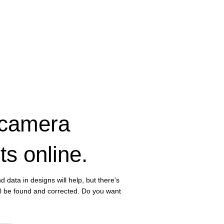
 camera
ts online.
d data in designs will help, but there's
ll be found and corrected. Do you want