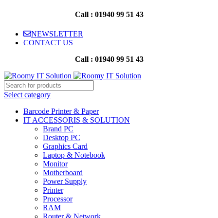
Call : 01940 99 51 43
NEWSLETTER
CONTACT US
Call : 01940 99 51 43
Select category
Barcode Printer & Paper
IT ACCESSORIS & SOLUTION
Brand PC
Desktop PC
Graphics Card
Laptop & Notebook
Monitor
Motherboard
Power Supply
Printer
Processor
RAM
Router & Network