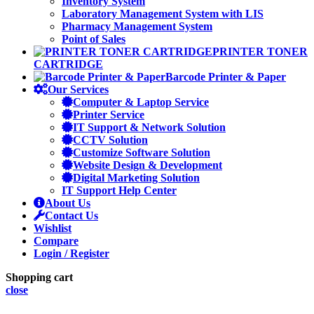
Inventory System
Laboratory Management System with LIS
Pharmacy Management System
Point of Sales
PRINTER TONER
CARTRIDGE
Barcode Printer & Paper
Our Services
Computer & Laptop Service
Printer Service
IT Support & Network Solution
CCTV Solution
Customize Software Solution
Website Design & Development
Digital Marketing Solution
IT Support Help Center
About Us
Contact Us
Wishlist
Compare
Login / Register
Shopping cart
close