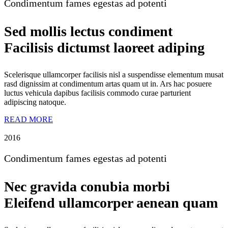
Condimentum fames egestas ad potenti
Sed mollis lectus condiment
Facilisis dictumst laoreet adiping
Scelerisque ullamcorper facilisis nisl a suspendisse elementum musat
rasd dignissim at condimentum artas quam ut in. Ars hac posuere
luctus vehicula dapibus facilisis commodo curae parturient
adipiscing natoque.
READ MORE
2016
Condimentum fames egestas ad potenti
Nec gravida conubia morbi
Eleifend ullamcorper aenean quam