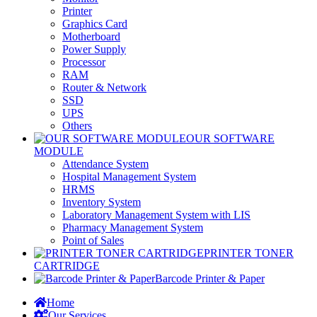
Printer
Graphics Card
Motherboard
Power Supply
Processor
RAM
Router & Network
SSD
UPS
Others
OUR SOFTWARE
MODULE
Attendance System
Hospital Management System
HRMS
Inventory System
Laboratory Management System with LIS
Pharmacy Management System
Point of Sales
PRINTER TONER
CARTRIDGE
Barcode Printer & Paper
Home
Our Services