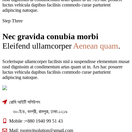
luctus vehicula dapibus facilisis commodo curae parturient
adipiscing natoque.
Step Three
Nec gravida conubia morbi
Eleifend ullamcorper
Aenean quam
.
Scelerisque ullamcorper facilisis nisl a suspendisse elementum musat
rasd dignissim at condimentum artas quam ut in. Ars hac posuere
luctus vehicula dapibus facilisis commodo curae parturient
adipiscing natoque.
রোমি আইটি সলিউশন
৩০-ই/৪, বনশ্রী, রামপুরা, ঢাকা-১২১৯
Mobile :+880 1940 99 51 43
Mail: roomyitsolution@gmail.com