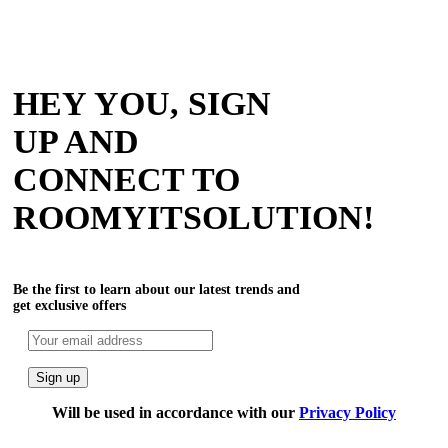
HEY YOU, SIGN
UP AND
CONNECT TO
ROOMYITSOLUTION!
Be the first to learn about our latest trends and
get exclusive offers
Will be used in accordance with our
Privacy Policy