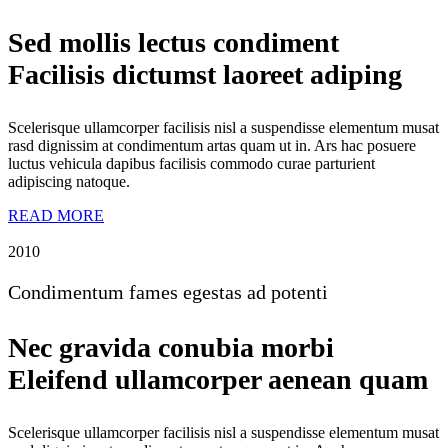
Sed mollis lectus condiment
Facilisis dictumst laoreet adiping
Scelerisque ullamcorper facilisis nisl a suspendisse elementum musat
rasd dignissim at condimentum artas quam ut in. Ars hac posuere
luctus vehicula dapibus facilisis commodo curae parturient
adipiscing natoque.
READ MORE
2010
Condimentum fames egestas ad potenti
Nec gravida conubia morbi
Eleifend ullamcorper aenean quam
Scelerisque ullamcorper facilisis nisl a suspendisse elementum musat