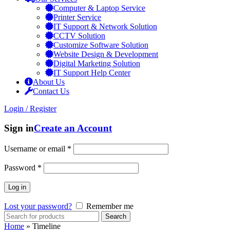
Computer & Laptop Service
Printer Service
IT Support & Network Solution
CCTV Solution
Customize Software Solution
Website Design & Development
Digital Marketing Solution
IT Support Help Center
About Us
Contact Us
Login / Register
Sign in
Create an Account
Username or email
*
Password
*
Log in
Lost your password?
Remember me
Search
Home
»
Timeline