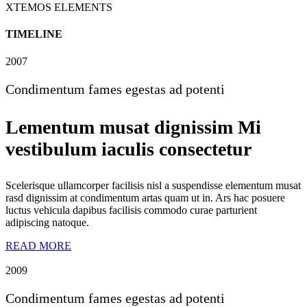
XTEMOS ELEMENTS
TIMELINE
2007
Condimentum fames egestas ad potenti
Lementum musat dignissim Mi
vestibulum iaculis consectetur
Scelerisque ullamcorper facilisis nisl a suspendisse elementum musat
rasd dignissim at condimentum artas quam ut in. Ars hac posuere
luctus vehicula dapibus facilisis commodo curae parturient
adipiscing natoque.
READ MORE
2009
Condimentum fames egestas ad potenti