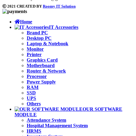
2021 CREATED BY
Roomy IT Solution
Home
IT Accessories
Brand PC
Desktop PC
Laptop & Notebook
Monitor
Printer
Graphics Card
Motherboard
Router & Network
Processor
Power Supply
RAM
SSD
UPS
Others
OUR SOFTWARE
MODULE
Attendance System
Hospital Management System
HRMS