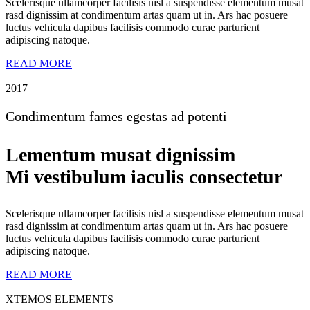
Scelerisque ullamcorper facilisis nisl a suspendisse elementum musat
rasd dignissim at condimentum artas quam ut in. Ars hac posuere
luctus vehicula dapibus facilisis commodo curae parturient
adipiscing natoque.
READ MORE
2017
Condimentum fames egestas ad potenti
Lementum musat dignissim
Mi vestibulum iaculis consectetur
Scelerisque ullamcorper facilisis nisl a suspendisse elementum musat
rasd dignissim at condimentum artas quam ut in. Ars hac posuere
luctus vehicula dapibus facilisis commodo curae parturient
adipiscing natoque.
READ MORE
XTEMOS ELEMENTS