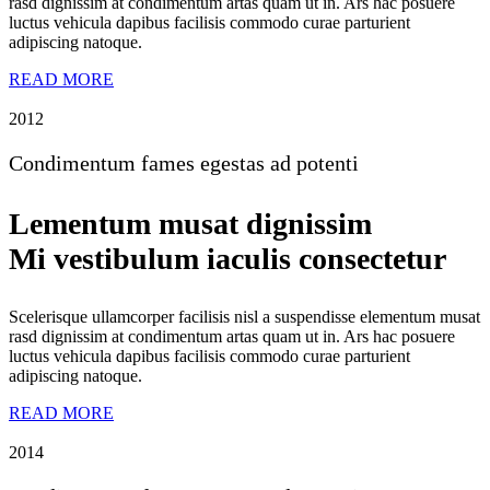
rasd dignissim at condimentum artas quam ut in. Ars hac posuere
luctus vehicula dapibus facilisis commodo curae parturient
adipiscing natoque.
READ MORE
2012
Condimentum fames egestas ad potenti
Lementum musat dignissim
Mi vestibulum iaculis consectetur
Scelerisque ullamcorper facilisis nisl a suspendisse elementum musat
rasd dignissim at condimentum artas quam ut in. Ars hac posuere
luctus vehicula dapibus facilisis commodo curae parturient
adipiscing natoque.
READ MORE
2014