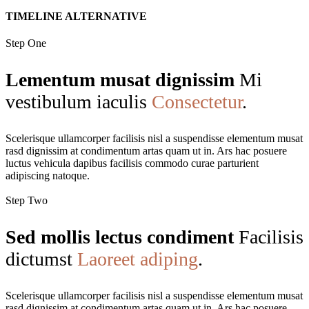
TIMELINE ALTERNATIVE
Step One
Lementum musat dignissim
Mi
vestibulum iaculis
Consectetur
.
Scelerisque ullamcorper facilisis nisl a suspendisse elementum musat
rasd dignissim at condimentum artas quam ut in. Ars hac posuere
luctus vehicula dapibus facilisis commodo curae parturient
adipiscing natoque.
Step Two
Sed mollis lectus condiment
Facilisis
dictumst
Laoreet adiping
.
Scelerisque ullamcorper facilisis nisl a suspendisse elementum musat
rasd dignissim at condimentum artas quam ut in. Ars hac posuere