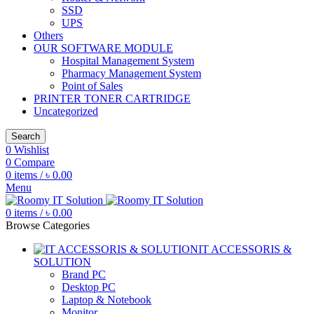
SSD
UPS
Others
OUR SOFTWARE MODULE
Hospital Management System
Pharmacy Management System
Point of Sales
PRINTER TONER CARTRIDGE
Uncategorized
Search
0
Wishlist
0
Compare
0
items
/
৳
0.00
Menu
0
items
/
৳
0.00
Browse Categories
IT ACCESSORIS &
SOLUTION
Brand PC
Desktop PC
Laptop & Notebook
Monitor