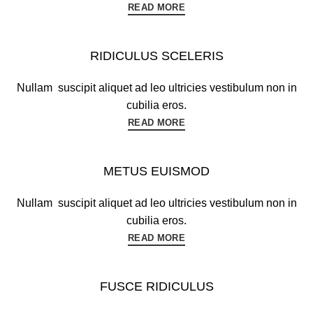
READ MORE
RIDICULUS SCELERIS
Nullam suscipit aliquet ad leo ultricies vestibulum non in
cubilia eros.
READ MORE
METUS EUISMOD
Nullam suscipit aliquet ad leo ultricies vestibulum non in
cubilia eros.
READ MORE
FUSCE RIDICULUS