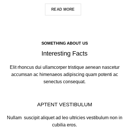
CONTACT US
READ MORE
SOMETHING ABOUT US
Interesting Facts
Elit rhoncus dui ullamcorper tristique aenean nascetur
accumsan ac himenaeos adipiscing quam potenti ac
senectus consequat.
APTENT VESTIBULUM
Nullam suscipit aliquet ad leo ultricies vestibulum non in
cubilia eros.