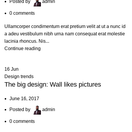
Posted by
admin
0
comments
Ullamcorper condimentum erat pretium velit at ut a nunc id
a adeu vestibulum nibh urna nam consequat erat molestie
lacinia rhoncus. Nis...
Continue reading
16
Jun
Design trends
The big design: Wall likes pictures
June 16, 2017
Posted by
admin
0
comments