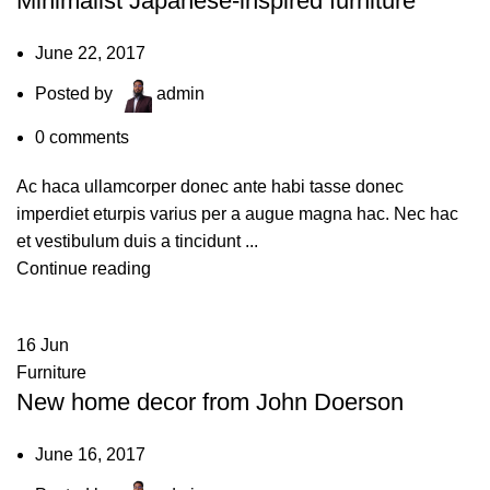
Minimalist Japanese-inspired furniture
June 22, 2017
Posted by
admin
0
comments
Ac haca ullamcorper donec ante habi tasse donec
imperdiet eturpis varius per a augue magna hac. Nec hac
et vestibulum duis a tincidunt ...
Continue reading
16
Jun
Furniture
New home decor from John Doerson
June 16, 2017