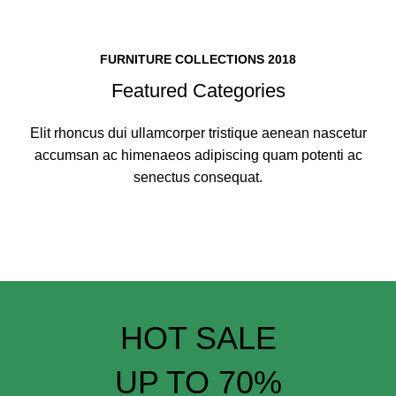
FURNITURE COLLECTIONS 2018
Featured Categories
Elit rhoncus dui ullamcorper tristique aenean nascetur
accumsan ac himenaeos adipiscing quam potenti ac
senectus consequat.
HOT SALE
UP TO 70%