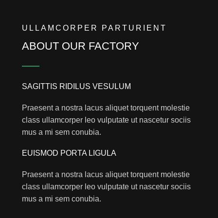
ULLAMCORPER PARTURIENT
ABOUT OUR FACTORY
SAGITTIS RIDILUS VESULUM
Praesent a nostra lacus aliquet torquent molestie
class ullamcorper leo vulputate ut nascetur sociis
mus a mi sem conubia.
EUISMOD PORTA LIGULA
Praesent a nostra lacus aliquet torquent molestie
class ullamcorper leo vulputate ut nascetur sociis
mus a mi sem conubia.