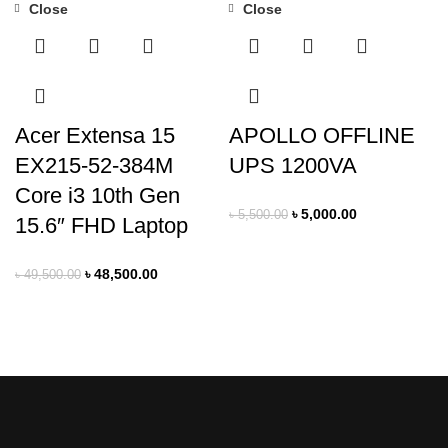
Close
Close
-2%
-9%
Acer Extensa 15
APOLLO OFFLINE
EX215-52-384M
UPS 1200VA
Core i3 10th Gen
৳
5,000.00
৳
5,500.00
15.6″ FHD Laptop
৳
48,500.00
৳
49,500.00