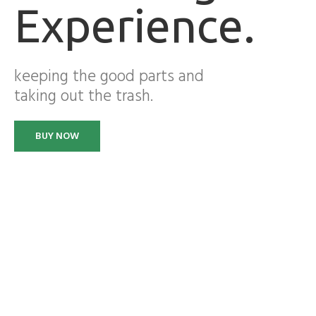
Experience.
keeping the good parts and
taking out the trash.
BUY NOW