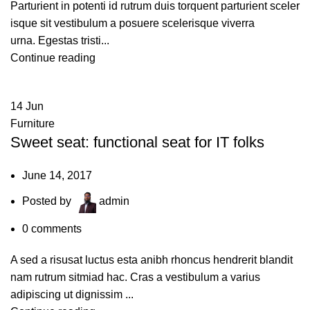
Parturient in potenti id rutrum duis torquent parturient sceler
isque sit vestibulum a posuere scelerisque viverra
urna. Egestas tristi...
Continue reading
14
Jun
Furniture
Sweet seat: functional seat for IT folks
June 14, 2017
Posted by
admin
0
comments
A sed a risusat luctus esta anibh rhoncus hendrerit blandit
nam rutrum sitmiad hac. Cras a vestibulum a varius
adipiscing ut dignissim ...