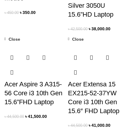
Silver 3050U
৳
350.00
৳
450.00
15.6”HD Laptop
৳
38,000.00
৳
42,500.00
Close
Close
-7%
-8%
Acer Aspire 3 A315-
Acer Extensa 15
56 Core i3 10th Gen
EX215-52-37YW
15.6”FHD Laptop
Core i3 10th Gen
15.6″ FHD Laptop
৳
41,500.00
৳
44,500.00
৳
41,000.00
৳
44,500.00