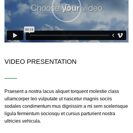
VIDEO PRESENTATION
Praesent a nostra lacus aliquet torquent molestie class
ullamcorper leo vulputate ut nascetur magnis sociis
sodales condimentum mus dignissim a mi sem scelerisque
ligula fermentum sociosqu et cursus parturient nostra
ultricies vehicula.