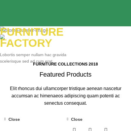
FURNITURE
YELLOW
FACTORY
TREND SOFA
Lobortis semper nullam hac gravida
scelerisque sed ad cum erat.
FURNITURE COLLECTIONS 2018
READ MORE
Featured Products
Elit rhoncus dui ullamcorper tristique aenean nascetur
accumsan ac himenaeos adipiscing quam potenti ac
senectus consequat.
Close
Close
-20%
-8%