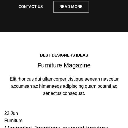
CONTACT US
READ MORE
BEST DESIGNERS IDEAS
Furniture Magazine
Elit rhoncus dui ullamcorper tristique aenean nascetur
accumsan ac himenaeos adipiscing quam potenti ac
senectus consequat.
22
Jun
Furniture