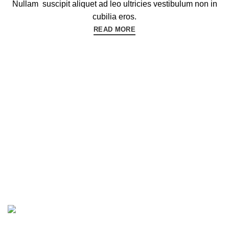
Nullam suscipit aliquet ad leo ultricies vestibulum non in
cubilia eros.
READ MORE