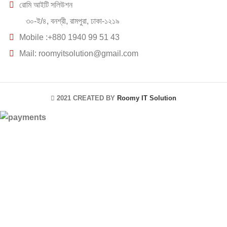
রোমি আইটি সলিউশন
৩০-ই/৪, বনশ্রী, রামপুরা, ঢাকা-১২১৯
Mobile :+880 1940 99 51 43
Mail: roomyitsolution@gmail.com
2021 CREATED BY
Roomy IT Solution
HEY YOU, SIGN
UP AND