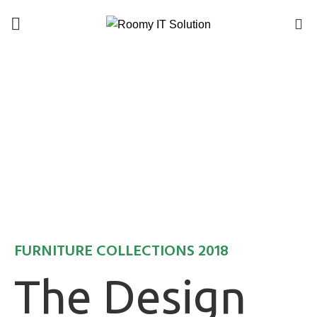
Call : 01940 99 51 43
0
FURNITURE COLLECTIONS 2018
The Design