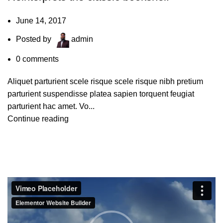
June 14, 2017
Posted by
admin
0
comments
Aliquet parturient scele risque scele risque nibh pretium
parturient suspendisse platea sapien torquent feugiat
parturient hac amet. Vo...
Continue reading