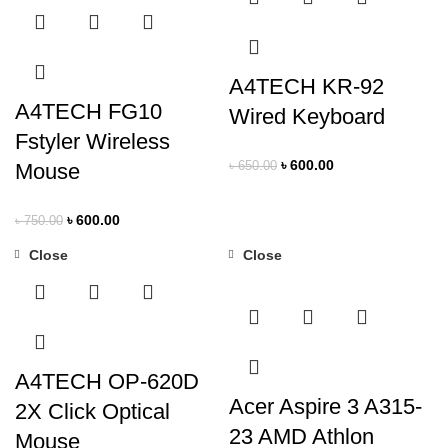
A4TECH KR-92
A4TECH FG10
Wired Keyboard
Fstyler Wireless
৳
600.00
Mouse
৳
650.00
৳
600.00
৳
750.00
Close
Close
-22%
-11%
A4TECH OP-620D
Acer Aspire 3 A315-
2X Click Optical
23 AMD Athlon
Mouse