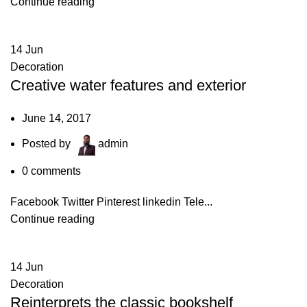
Continue reading
14
Jun
Decoration
Creative water features and exterior
June 14, 2017
Posted by
admin
0
comments
Facebook Twitter Pinterest linkedin Tele...
Continue reading
14
Jun
Decoration
Reinterprets the classic bookshelf