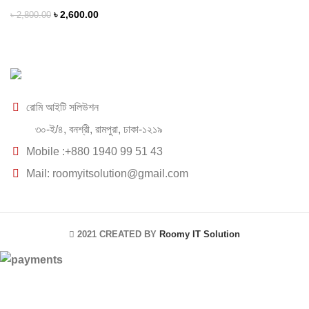
৳
2,600.00
৳
2,800.00
রোমি আইটি সলিউশন
৩০-ই/৪, বনশ্রী, রামপুরা, ঢাকা-১২১৯
Mobile :+880 1940 99 51 43
Mail: roomyitsolution@gmail.com
2021 CREATED BY
Roomy IT Solution