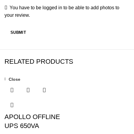
You have to be logged in to be able to add photos to
your review.
RELATED PRODUCTS
Close
-7%
APOLLO OFFLINE
UPS 650VA