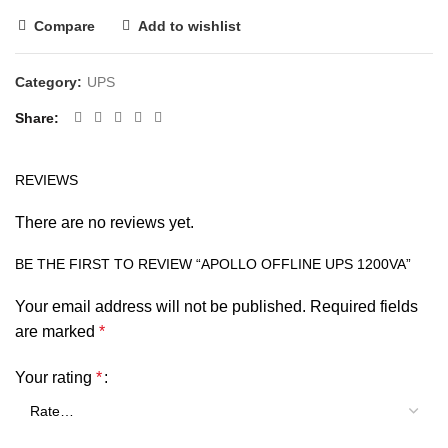
Compare
Add to wishlist
Category:
UPS
Share
REVIEWS
There are no reviews yet.
BE THE FIRST TO REVIEW “APOLLO OFFLINE UPS 1200VA”
Your email address will not be published.
Required fields
are marked
*
Your rating
*