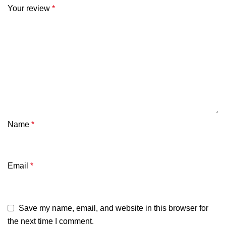
Your review
*
Name
*
Email
*
Save my name, email, and website in this browser for
the next time I comment.