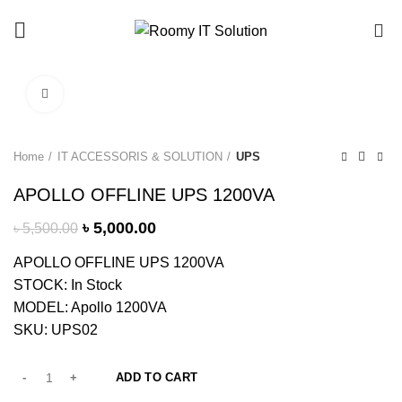
Call : 01940 99 51 43
0
Click to enlarge
-9%
Home
IT ACCESSORIS & SOLUTION
UPS
APOLLO OFFLINE UPS 1200VA
৳
5,000.00
৳
5,500.00
APOLLO OFFLINE UPS 1200VA
STOCK: In Stock
MODEL: Apollo 1200VA
SKU: UPS02
ADD TO CART