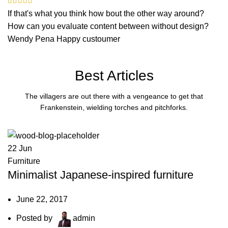
If that's what you think how bout the other way around?
How can you evaluate content between without design?
Wendy Pena
Happy custoumer
Best Articles
The villagers are out there with a vengeance to get that
Frankenstein, wielding torches and pitchforks.
22
Jun
Furniture
Minimalist Japanese-inspired furniture
June 22, 2017
Posted by
admin