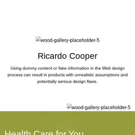
Ricardo Cooper
Using dummy content or fake information in the Web design
process can result in products with unrealistic assumptions and
potentially serious design flaws.
Health Care for You