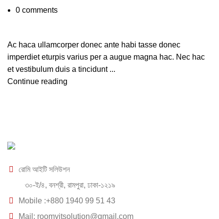
0
comments
Ac haca ullamcorper donec ante habi tasse donec
imperdiet eturpis varius per a augue magna hac. Nec hac
et vestibulum duis a tincidunt ...
Continue reading
রোমি আইটি সলিউশন
৩০-ই/৪, বনশ্রী, রামপুরা, ঢাকা-১২১৯
Mobile :+880 1940 99 51 43
Mail: roomyitsolution@gmail.com