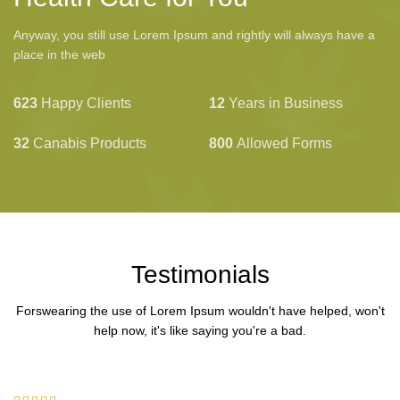
Anyway, you still use Lorem Ipsum and rightly will always have a
place in the web
623
Happy Clients
12
Years in Business
32
Canabis Products
800
Allowed Forms
Testimonials
Forswearing the use of Lorem Ipsum wouldn't have helped, won't
help now, it's like saying you're a bad.