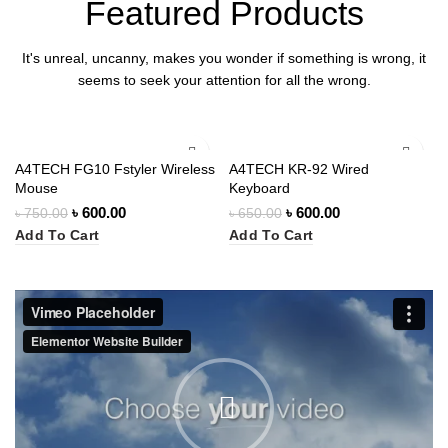
Featured Products
It's unreal, uncanny, makes you wonder if something is wrong, it
seems to seek your attention for all the wrong.
-20%
-8%
A4TECH FG10 Fstyler Wireless
A4TECH KR-92 Wired
Mouse
Keyboard
৳
600.00
৳
600.00
৳
750.00
৳
650.00
Add To Cart
Add To Cart