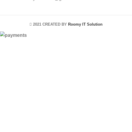
2021 CREATED BY
Roomy IT Solution
HEY YOU, SIGN
UP AND
CONNECT TO
ROOMYITSOLUTION!
Be the first to learn about our latest trends