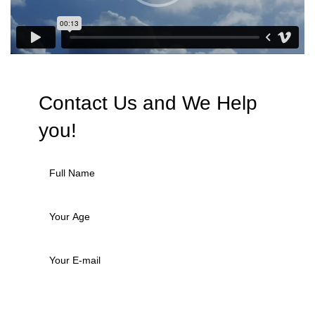
Contact Us and We
Help
you!