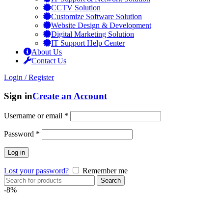
CCTV Solution
Customize Software Solution
Website Design & Development
Digital Marketing Solution
IT Support Help Center
About Us
Contact Us
Login / Register
Sign in
Create an Account
Username or email
*
Password
*
Log in
Lost your password?
Remember me
Search
-8%