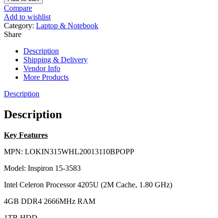
Compare
Add to wishlist
Category:
Laptop & Notebook
Share
Description
Shipping & Delivery
Vendor Info
More Products
Description
Description
Key Features
MPN: LOKIN315WHL20013110BPOPP
Model: Inspiron 15-3583
Intel Celeron Processor 4205U (2M Cache, 1.80 GHz)
4GB DDR4 2666MHz RAM
1TB HDD