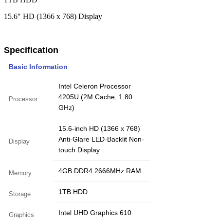
15.6″ HD (1366 x 768) Display
Specification
Basic Information
Intel Celeron Processor
4205U (2M Cache, 1.80
Processor
GHz)
15.6-inch HD (1366 x 768)
Anti-Glare LED-Backlit Non-
Display
touch Display
4GB DDR4 2666MHz RAM
Memory
1TB HDD
Storage
Intel UHD Graphics 610
Graphics