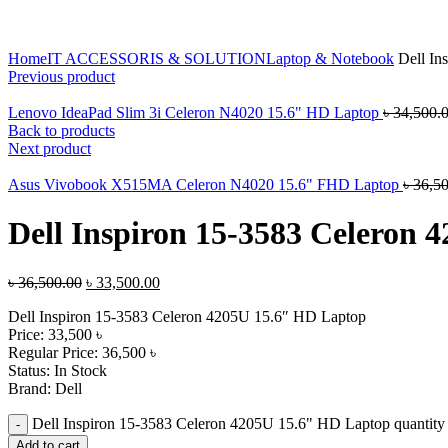
Click to enlarge
Home
IT ACCESSORIS & SOLUTION
Laptop & Notebook
Dell In
Previous product
Lenovo IdeaPad Slim 3i Celeron N4020 15.6" HD Laptop
৳
34,500.
Back to products
Next product
Asus Vivobook X515MA Celeron N4020 15.6" FHD Laptop
৳
36,5
Dell Inspiron 15-3583 Celeron
৳
36,500.00
৳
33,500.00
Dell Inspiron 15-3583 Celeron 4205U 15.6″ HD Laptop
Price: 33,500 ৳
Regular Price: 36,500 ৳
Status: In Stock
Brand: Dell
Dell Inspiron 15-3583 Celeron 4205U 15.6" HD Laptop quantity
Add to cart