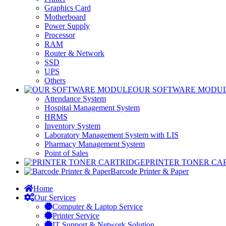
Graphics Card
Motherboard
Power Supply
Processor
RAM
Router & Network
SSD
UPS
Others
OUR SOFTWARE MODU
Attendance System
Hospital Management System
HRMS
Inventory System
Laboratory Management System with LIS
Pharmacy Management System
Point of Sales
PRINTER TONER CA
Barcode Printer & Paper
Home
Our Services
Computer & Laptop Service
Printer Service
IT Support & Network Solution