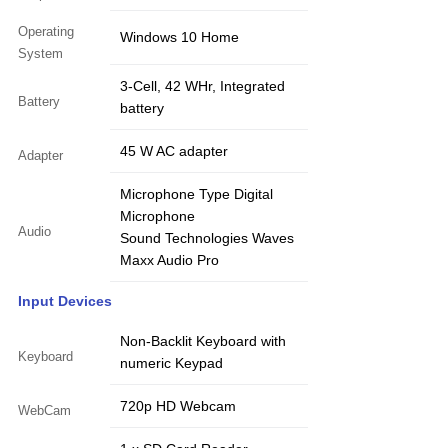
Operating
Windows 10 Home
System
3-Cell, 42 WHr, Integrated
Battery
battery
45 W AC adapter
Adapter
Microphone Type Digital
Microphone
Audio
Sound Technologies Waves
Maxx Audio Pro
Input Devices
Non-Backlit Keyboard with
Keyboard
numeric Keypad
720p HD Webcam
WebCam