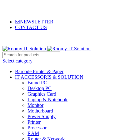
NEWSLETTER
CONTACT US
Select category
Barcode Printer & Paper
IT ACCESSORIS & SOLUTION
Brand PC
Desktop PC
Graphics Card
Laptop & Notebook
Monitor
Motherboard
Power Supply
Printer
Processor
RAM
Router & Network