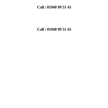
Call : 01940 99 51 43
Call : 01940 99 51 43