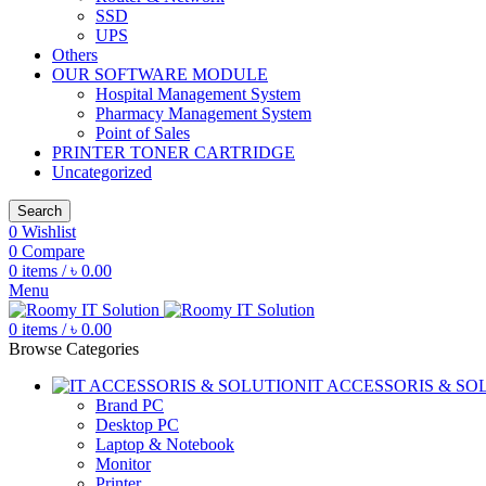
SSD
UPS
Others
OUR SOFTWARE MODULE
Hospital Management System
Pharmacy Management System
Point of Sales
PRINTER TONER CARTRIDGE
Uncategorized
Search
0
Wishlist
0
Compare
0
items
/
৳
0.00
Menu
0
items
/
৳
0.00
Browse Categories
IT ACCESSORIS & SO
Brand PC
Desktop PC
Laptop & Notebook
Monitor
Printer