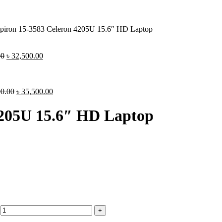
spiron 15-3583 Celeron 4205U 15.6″ HD Laptop
00
৳
32,500.00
00.00
৳
35,500.00
 4205U 15.6″ HD Laptop