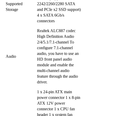
Supported
2242/2260/2280 SATA
Storage
and PCIe x2 SSD support)
4 x SATA 6Gb/s
connectors
Realtek ALC887 codec
High Definition Audio
2/4/5.1/7.1-channel To
configure 7.1-channel
audio, you have to use an
Audio
HD front panel audio
module and enable the
multi-channel audio
feature through the audio
driver.
1 x 24-pin ATX main
power connector 1 x 8-pin
ATX 12V power
connector 1 x CPU fan
header 1 x system fan