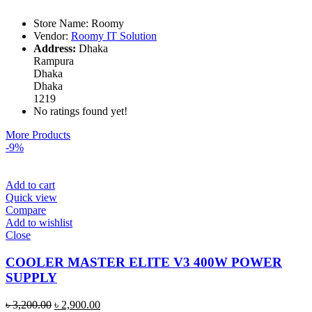
Store Name:
Roomy
Vendor:
Roomy IT Solution
Address:
Dhaka
Rampura
Dhaka
Dhaka
1219
No ratings found yet!
More Products
-9%
Add to cart
Quick view
Compare
Add to wishlist
Close
COOLER MASTER ELITE V3 400W POWER
SUPPLY
৳
3,200.00
৳
2,900.00