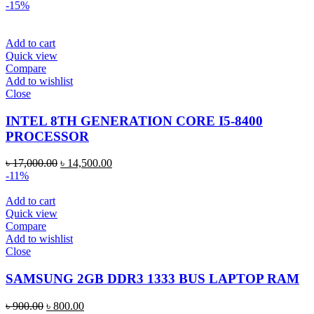
-15%
Add to cart
Quick view
Compare
Add to wishlist
Close
INTEL 8TH GENERATION CORE I5-8400
PROCESSOR
৳
17,000.00
৳
14,500.00
-11%
Add to cart
Quick view
Compare
Add to wishlist
Close
SAMSUNG 2GB DDR3 1333 BUS LAPTOP RAM
৳
900.00
৳
800.00