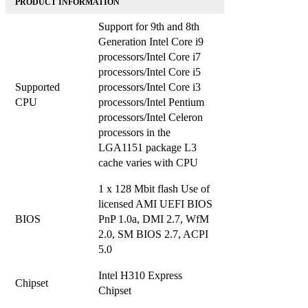
PRODUCT INFORMATION
Support for 9th and 8th
Generation Intel Core i9
processors/Intel Core i7
processors/Intel Core i5
Supported
processors/Intel Core i3
CPU
processors/Intel Pentium
processors/Intel Celeron
processors in the
LGA1151 package L3
cache varies with CPU
1 x 128 Mbit flash Use of
licensed AMI UEFI BIOS
BIOS
PnP 1.0a, DMI 2.7, WfM
2.0, SM BIOS 2.7, ACPI
5.0
Intel H310 Express
Chipset
Chipset