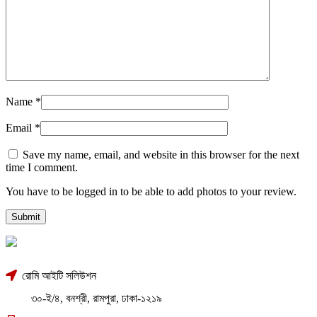
Name
*
Email
*
Save my name, email, and website in this browser for the next
time I comment.
You have to be logged in to be able to add photos to your review.
রোমি আইটি সলিউশন
৩০-ই/৪, বনশ্রী, রামপুরা, ঢাকা-১২১৯