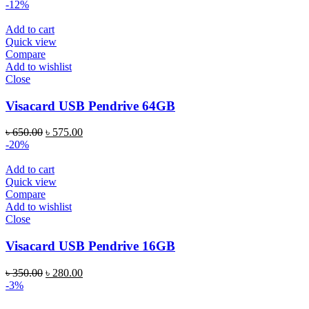
-12%
Add to cart
Quick view
Compare
Add to wishlist
Close
Visacard USB Pendrive 64GB
৳
650.00
৳
575.00
-20%
Add to cart
Quick view
Compare
Add to wishlist
Close
Visacard USB Pendrive 16GB
৳
350.00
৳
280.00
-3%