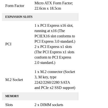
Micro ATX Form Factor;
Form Factor
22.6cm x 18.5cm
EXPANSION SLOTS
1 x PCI Express x16 slot,
running at x16 (The
PCIEX16 slot conforms to
PCI Express 3.0 standard.)
PCI
2 x PCI Express x1 slots
(The PCI Express x1 slots
conform to PCI Express
2.0 standard.)
1 x M.2 connector (Socket
3, M key, type
M.2 Socket
2242/2260/2280 SATA
and PCIe x2 SSD support)
MEMORY
Slots
2 x DIMM sockets