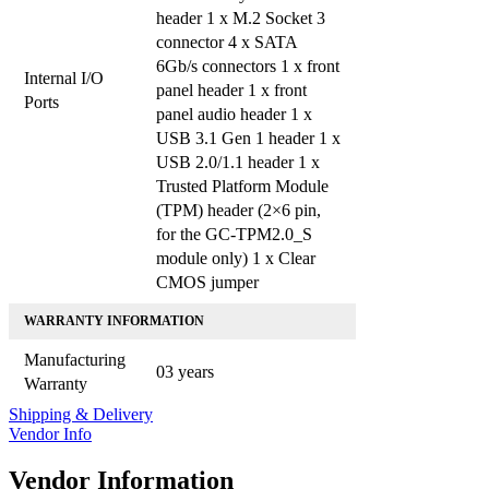
header 1 x M.2 Socket 3
connector 4 x SATA
6Gb/s connectors 1 x front
Internal I/O
panel header 1 x front
Ports
panel audio header 1 x
USB 3.1 Gen 1 header 1 x
USB 2.0/1.1 header 1 x
Trusted Platform Module
(TPM) header (2×6 pin,
for the GC-TPM2.0_S
module only) 1 x Clear
CMOS jumper
WARRANTY INFORMATION
Manufacturing
03 years
Warranty
Shipping & Delivery
Vendor Info
Vendor Information