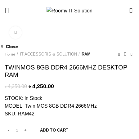
Call : 01940 99 51 43
0
Click to enlarge
-2%
Close
Close
Close
Close
Close
Close
Close
-11%
-9%
-6%
-6%
-6%
-4%
-4%
Home
IT ACCESSORIS & SOLUTION
RAM
TWINMOS 8GB DDR4 2666MHZ DESKTOP
RAM
৳
4,250.00
৳
4,350.00
STOCK: In Stock
MODEL: Twin MOS 8GB DDR4 2666MHz
SKU: RAM42
ADD TO CART