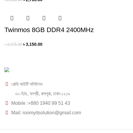
৳
2,800.00
Twinmos 8GB DDR4 2400MHz
৳
3,150.00
৳
3,275.00
রোমি আইটি সলিউশন
৩০-ই/৪, বনশ্রী, রামপুরা, ঢাকা-১২১৯
Mobile :+880 1940 99 51 43
Mail: roomyitsolution@gmail.com