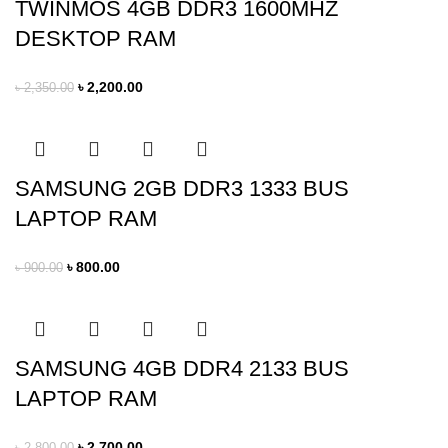
TWINMOS 4GB DDR3 1600MHZ
DESKTOP RAM
৳
2,200.00
৳
2,350.00
SAMSUNG 2GB DDR3 1333 BUS
LAPTOP RAM
৳
800.00
৳
900.00
SAMSUNG 4GB DDR4 2133 BUS
LAPTOP RAM
৳
2,700.00