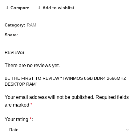
Compare
Add to wishlist
Category:
RAM
Share
REVIEWS
There are no reviews yet.
BE THE FIRST TO REVIEW “TWINMOS 8GB DDR4 2666MHZ
DESKTOP RAM”
Your email address will not be published.
Required fields
are marked
*
Your rating
*