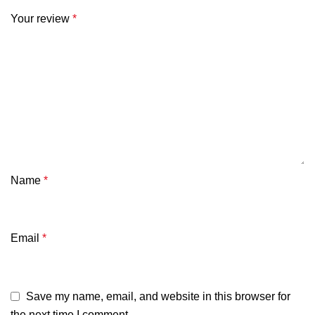
Your review
*
Name
*
Email
*
Save my name, email, and website in this browser for
the next time I comment.