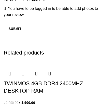
You have to be logged in to be able to add photos to
your review.
Related products
TWINMOS 4GB DDR4 2400MHZ
DESKTOP RAM
৳
1,900.00
৳
2,090.00