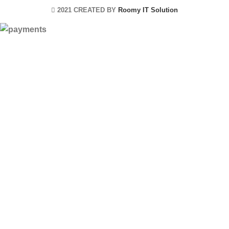
2021 CREATED BY
Roomy IT Solution
HEY YOU, SIGN
UP AND
CONNECT TO
ROOMYITSOLUTION!
Be the first to learn about our latest trends
and get exclusive offers