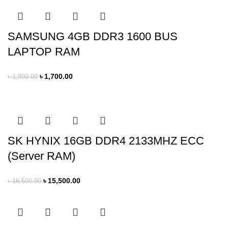
SAMSUNG 4GB DDR3 1600 BUS
LAPTOP RAM
৳
1,700.00
৳
1,800.00
SK HYNIX 16GB DDR4 2133MHZ ECC
(Server RAM)
৳
15,500.00
৳
16,500.00