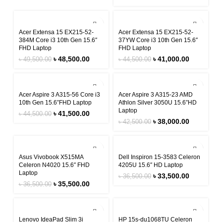
-2%
-8%
Acer Extensa 15 EX215-52-
Acer Extensa 15 EX215-52-
384M Core i3 10th Gen 15.6″
37YW Core i3 10th Gen 15.6″
FHD Laptop
FHD Laptop
৳
48,500.00
৳
41,000.00
৳
49,500.00
৳
44,500.00
-7%
-11%
Acer Aspire 3 A315-56 Core i3
Acer Aspire 3 A315-23 AMD
10th Gen 15.6”FHD Laptop
Athlon Silver 3050U 15.6”HD
Laptop
৳
41,500.00
৳
44,500.00
৳
38,000.00
৳
42,500.00
-3%
-8%
Asus Vivobook X515MA
Dell Inspiron 15-3583 Celeron
Celeron N4020 15.6″ FHD
4205U 15.6″ HD Laptop
Laptop
৳
33,500.00
৳
36,500.00
৳
35,500.00
৳
36,500.00
-6%
-8%
Lenovo IdeaPad Slim 3i
HP 15s-du1068TU Celeron