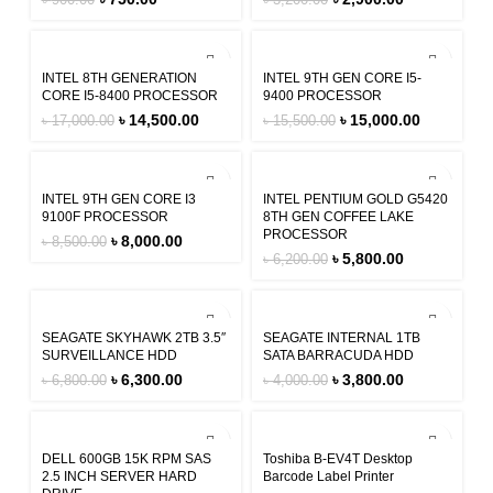
৳
900.00
৳
3,200.00
-15%
-3%
INTEL 8TH GENERATION
INTEL 9TH GEN CORE I5-
CORE I5-8400 PROCESSOR
9400 PROCESSOR
৳
14,500.00
৳
15,000.00
৳
17,000.00
৳
15,500.00
-6%
-6%
INTEL 9TH GEN CORE I3
INTEL PENTIUM GOLD G5420
9100F PROCESSOR
8TH GEN COFFEE LAKE
PROCESSOR
৳
8,000.00
৳
8,500.00
৳
5,800.00
৳
6,200.00
-7%
-5%
SEAGATE SKYHAWK 2TB 3.5″
SEAGATE INTERNAL 1TB
SURVEILLANCE HDD
SATA BARRACUDA HDD
৳
6,300.00
৳
3,800.00
৳
6,800.00
৳
4,000.00
-2%
-8%
DELL 600GB 15K RPM SAS
Toshiba B-EV4T Desktop
2.5 INCH SERVER HARD
Barcode Label Printer