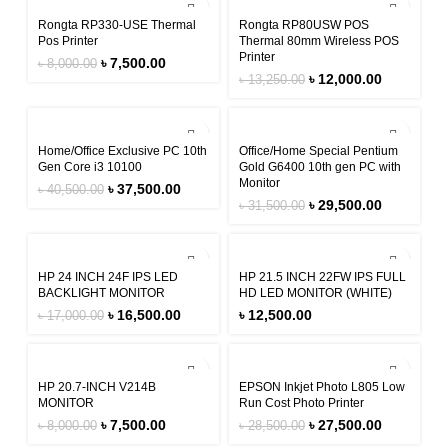
-6%
-9%
Rongta RP330-USE Thermal
Rongta RP80USW POS
Pos Printer
Thermal 80mm Wireless POS
Printer
৳
7,500.00
৳
8,000.00
৳
12,000.00
৳
13,250.00
-7%
-6%
Home/Office Exclusive PC 10th
Office/Home Special Pentium
Gen Core i3 10100
Gold G6400 10th gen PC with
Monitor
৳
37,500.00
৳
40,500.00
৳
29,500.00
৳
31,500.00
-3%
HP 24 INCH 24F IPS LED
HP 21.5 INCH 22FW IPS FULL
BACKLIGHT MONITOR
HD LED MONITOR (WHITE)
৳
16,500.00
৳
12,500.00
৳
17,000.00
-6%
-4%
HP 20.7-INCH V214B
EPSON Inkjet Photo L805 Low
MONITOR
Run Cost Photo Printer
৳
7,500.00
৳
27,500.00
৳
8,000.00
৳
28,500.00