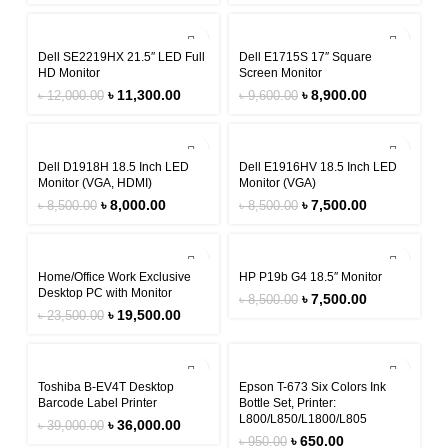
-6%
-7%
Dell SE2219HX 21.5″ LED Full
Dell E1715S 17″ Square
HD Monitor
Screen Monitor
৳
11,300.00
৳
8,900.00
৳
12,000.00
৳
9,600.00
-6%
-12%
Dell D1918H 18.5 Inch LED
Dell E1916HV 18.5 Inch LED
Monitor (VGA, HDMI)
Monitor (VGA)
৳
8,000.00
৳
7,500.00
৳
8,500.00
৳
8,500.00
-17%
-12%
Home/Office Work Exclusive
HP P19b G4 18.5″ Monitor
Desktop PC with Monitor
৳
7,500.00
৳
8,500.00
৳
19,500.00
৳
23,500.00
-8%
-32%
Toshiba B-EV4T Desktop
Epson T-673 Six Colors Ink
Barcode Label Printer
Bottle Set, Printer:
L800/L850/L1800/L805
৳
36,000.00
৳
39,000.00
৳
650.00
৳
950.00