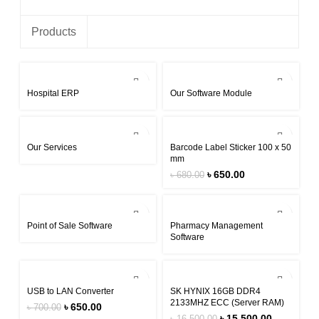
Products
Hospital ERP
Our Software Module
-4%
Our Services
Barcode Label Sticker 100 x 50
mm
৳
650.00
৳
680.00
Point of Sale Software
Pharmacy Management
Software
-7%
-6%
USB to LAN Converter
SK HYNIX 16GB DDR4
2133MHZ ECC (Server RAM)
৳
650.00
৳
700.00
৳
15,500.00