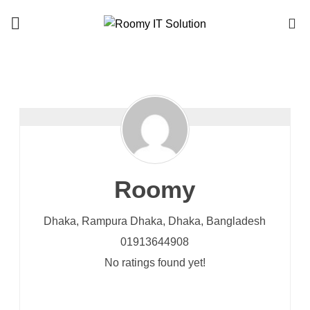
Call : 01940 99 51 43
0
Roomy
Dhaka, Rampura
Dhaka,
Dhaka,
Bangladesh
01913644908
No ratings found yet!