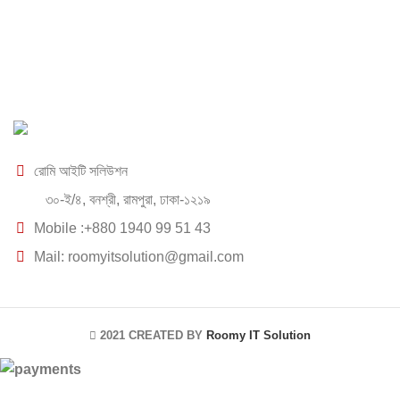
রোমি আইটি সলিউশন
৩০-ই/৪, বনশ্রী, রামপুরা, ঢাকা-১২১৯
Mobile :+880 1940 99 51 43
Mail: roomyitsolution@gmail.com
2021 CREATED BY
Roomy IT Solution