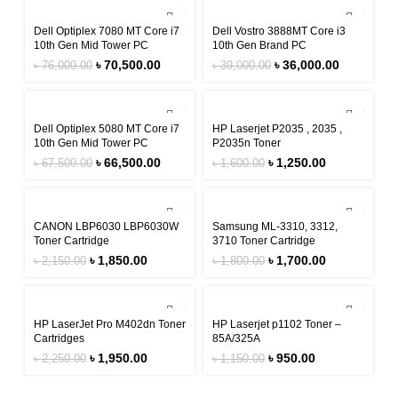
-7%
-8%
Dell Optiplex 7080 MT Core i7
Dell Vostro 3888MT Core i3
10th Gen Mid Tower PC
10th Gen Brand PC
৳
70,500.00
৳
36,000.00
৳
76,000.00
৳
39,000.00
-1%
-22%
Dell Optiplex 5080 MT Core i7
HP Laserjet P2035 , 2035 ,
10th Gen Mid Tower PC
P2035n Toner
৳
66,500.00
৳
1,250.00
৳
67,500.00
৳
1,600.00
-14%
-6%
CANON LBP6030 LBP6030W
Samsung ML-3310, 3312,
Toner Cartridge
3710 Toner Cartridge
৳
1,850.00
৳
1,700.00
৳
2,150.00
৳
1,800.00
-13%
-17%
HP LaserJet Pro M402dn Toner
HP Laserjet p1102 Toner –
Cartridges
85A/325A
৳
1,950.00
৳
950.00
৳
2,250.00
৳
1,150.00