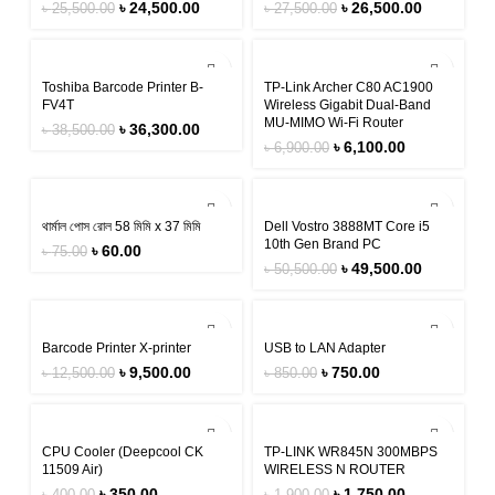
৳
24,500.00
৳
26,500.00
৳
25,500.00
৳
27,500.00
-6%
-12%
Toshiba Barcode Printer B-
TP-Link Archer C80 AC1900
FV4T
Wireless Gigabit Dual-Band
MU-MIMO Wi-Fi Router
৳
36,300.00
৳
38,500.00
৳
6,100.00
৳
6,900.00
-20%
-2%
থার্মাল পোস রোল 58 মিমি x 37 মিমি
Dell Vostro 3888MT Core i5
10th Gen Brand PC
৳
60.00
৳
75.00
৳
49,500.00
৳
50,500.00
-24%
-12%
Barcode Printer X-printer
USB to LAN Adapter
৳
9,500.00
৳
750.00
৳
12,500.00
৳
850.00
-13%
-8%
CPU Cooler (Deepcool CK
TP-LINK WR845N 300MBPS
11509 Air)
WIRELESS N ROUTER
৳
350.00
৳
1,750.00