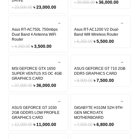
DRIVE
৳
36,000.00
৳
39,000.00
৳
23,000.00
৳
23,500.00
-18%
-12%
Asus RT-AC750L 750mbps
Asus RT-AC1200 V2 Dual-
Dual Band 4 Antenna WiFi
Band Wifi Wireless Router
Router
৳
5,500.00
৳
6,250.00
৳
3,500.00
৳
4,250.00
-3%
-6%
MSI GEFORCE GTX 1650
ASUS GEFORCE GT 710 2GB
SUPER VENTUS XS OC 4GB
DDR5 GRAPHICS CARD
GRAPHICS CARD
৳
7,500.00
৳
8,000.00
৳
36,000.00
৳
37,000.00
-8%
-9%
ASUS GEFORCE GT 1030
GIGABYTE H310M S2H 9TH
2GB GDDR5 LOW PROFILE
GEN MICRO ATX
GRAPHICS CARD
MOTHERBOARD
৳
11,000.00
৳
6,800.00
৳
12,000.00
৳
7,500.00