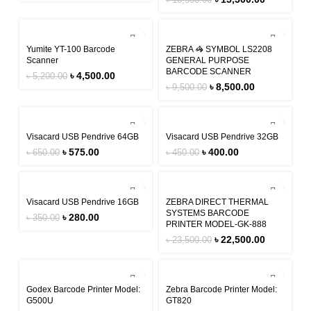
৳
16,500.00
-13%
-11%
Yumite YT-100 Barcode
ZEBRA 🦓 SYMBOL LS2208
Scanner
GENERAL PURPOSE
BARCODE SCANNER
৳
4,500.00
৳
5,200.00
৳
8,500.00
৳
9,500.00
-12%
-11%
Visacard USB Pendrive 64GB
Visacard USB Pendrive 32GB
৳
575.00
৳
400.00
৳
650.00
৳
450.00
-20%
-4%
Visacard USB Pendrive 16GB
ZEBRA DIRECT THERMAL
SYSTEMS BARCODE
৳
280.00
৳
350.00
PRINTER MODEL-GK-888
৳
22,500.00
৳
23,500.00
-4%
-4%
Godex Barcode Printer Model:
Zebra Barcode Printer Model:
G500U
GT820