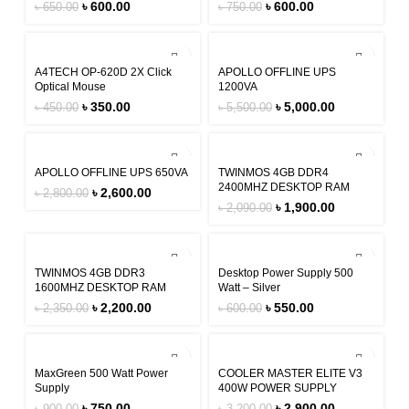
৳
600.00
৳
600.00
৳
650.00
৳
750.00
-22%
-9%
A4TECH OP-620D 2X Click
APOLLO OFFLINE UPS
Optical Mouse
1200VA
৳
350.00
৳
5,000.00
৳
450.00
৳
5,500.00
-7%
-9%
APOLLO OFFLINE UPS 650VA
TWINMOS 4GB DDR4
2400MHZ DESKTOP RAM
৳
2,600.00
৳
2,800.00
৳
1,900.00
৳
2,090.00
-6%
-8%
TWINMOS 4GB DDR3
Desktop Power Supply 500
1600MHZ DESKTOP RAM
Watt – Silver
৳
2,200.00
৳
550.00
৳
2,350.00
৳
600.00
-17%
-9%
MaxGreen 500 Watt Power
COOLER MASTER ELITE V3
Supply
400W POWER SUPPLY
৳
750.00
৳
2,900.00