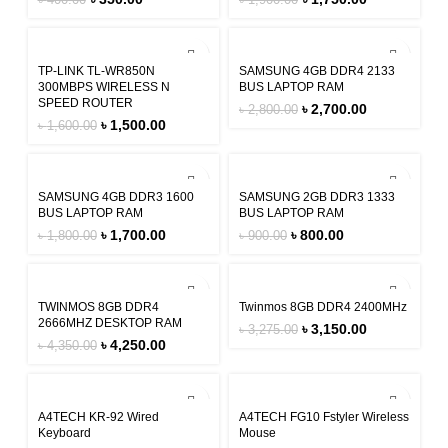
৳
400.00
৳
1,900.00
-6%
-4%
TP-LINK TL-WR850N
SAMSUNG 4GB DDR4 2133
300MBPS WIRELESS N
BUS LAPTOP RAM
SPEED ROUTER
৳
2,700.00
৳
2,800.00
৳
1,500.00
৳
1,600.00
-6%
-11%
SAMSUNG 4GB DDR3 1600
SAMSUNG 2GB DDR3 1333
BUS LAPTOP RAM
BUS LAPTOP RAM
৳
1,700.00
৳
800.00
৳
1,800.00
৳
900.00
-2%
-4%
TWINMOS 8GB DDR4
Twinmos 8GB DDR4 2400MHz
2666MHZ DESKTOP RAM
৳
3,150.00
৳
3,275.00
৳
4,250.00
৳
4,350.00
-8%
-20%
A4TECH KR-92 Wired
A4TECH FG10 Fstyler Wireless
Keyboard
Mouse