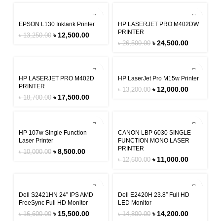
-6%
-8%
EPSON L130 Inktank Printer
HP LASERJET PRO M402DW
PRINTER
৳
12,500.00
৳
13,250.00
৳
24,500.00
৳
26,500.00
-6%
-9%
HP LASERJET PRO M402D
HP LaserJet Pro M15w Printer
PRINTER
৳
12,000.00
৳
13,200.00
৳
17,500.00
৳
18,700.00
-15%
-13%
HP 107w Single Function
CANON LBP 6030 SINGLE
Laser Printer
FUNCTION MONO LASER
PRINTER
৳
8,500.00
৳
10,000.00
৳
11,000.00
৳
12,600.00
-7%
-4%
Dell S2421HN 24” IPS AMD
Dell E2420H 23.8″ Full HD
FreeSync Full HD Monitor
LED Monitor
৳
15,500.00
৳
14,200.00
৳
16,600.00
৳
14,800.00