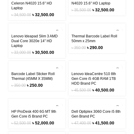
Celeron N4020 15.6″ HD
N4020 15.6″ HD Laptop
Laptop
৳
32,500.00
৳
35,500.00
৳
32,500.00
৳
34,500.00
-8%
-17%
Lenovo Ideapad Slim 3 AMD
Thermal Barcode Label Roll
Dual Core 3020e 14″ HD
50mm x 25mm
Laptop
৳
290.00
৳
350.00
৳
30,500.00
৳
33,000.00
-29%
-11%
Barcode Label Sticker Roll
Lenovo IdeaCentre 510 8th
Thermal (45MM X 35MM)
Gen Core i5 4GB RAM 1TB
HDD Brand PC
৳
250.00
৳
350.00
৳
40,500.00
৳
45,500.00
-1%
-12%
HP ProDesk 400 6G MT 9th
Dell Optiplex 3060 Core i5 8th
Gen Core i5 Brand PC
Gen Brand PC
৳
52,000.00
৳
41,500.00
৳
52,500.00
৳
47,400.00